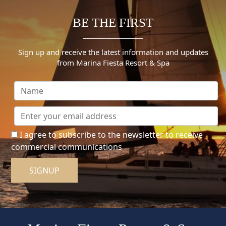
BE THE FIRST
Sign up and receive the latest information and updates
from Marina Fiesta Resort & Spa
I agree to subscribe to the newsletter to receive
commercial communications
SIGNUP