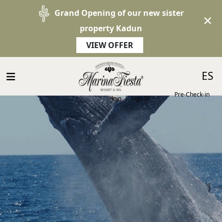
Grand Opening of our new sister
×
property Kadun
VIEW OFFER
Select 
ES
Pre-Check-in
Join
|
Sign In