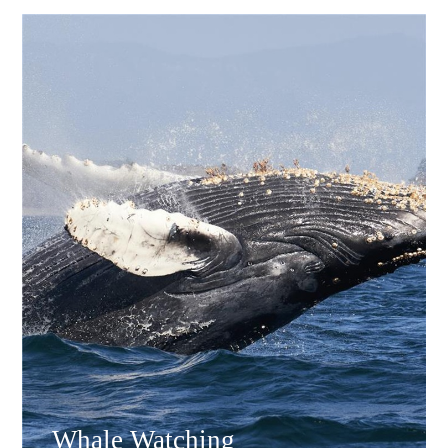
Whale Watching