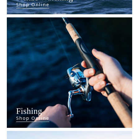
Shop Online
Fishing
Shop Online