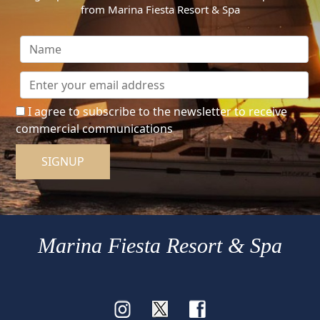
from Marina Fiesta Resort & Spa
I agree to subscribe to the newsletter to receive
commercial communications
SIGNUP
Marina Fiesta Resort & Spa