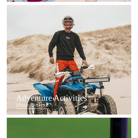
Do
Adventure Activities
Shop Online