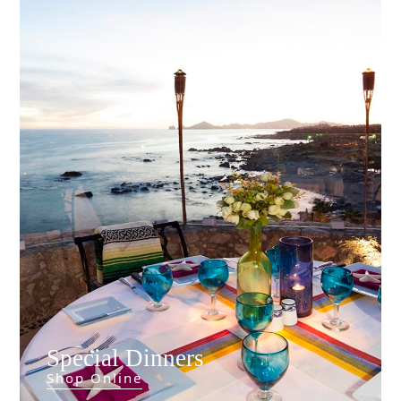
Special Dinners
Things To
Shop Online