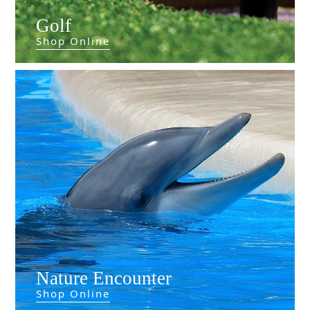
Golf
Shop Online
Nature Encounter
Shop Online