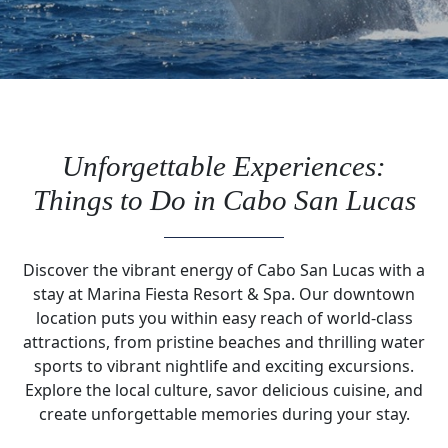
Unforgettable Experiences:
Things to Do in Cabo San Lucas
Discover the vibrant energy of Cabo San Lucas with a
stay at Marina Fiesta Resort & Spa. Our downtown
location puts you within easy reach of world-class
attractions, from pristine beaches and thrilling water
sports to vibrant nightlife and exciting excursions.
Explore the local culture, savor delicious cuisine, and
create unforgettable memories during your stay.