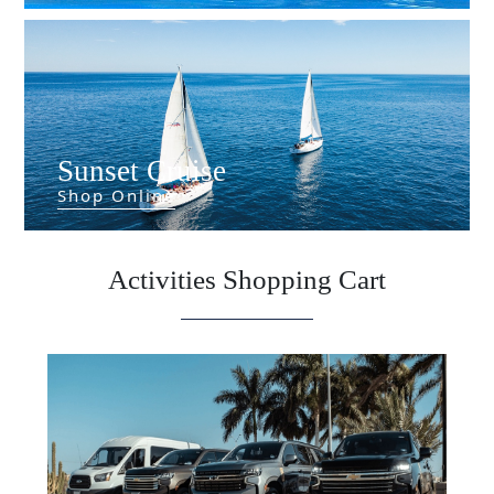
Sunset Cruise
Shop Online
Activities Shopping Cart