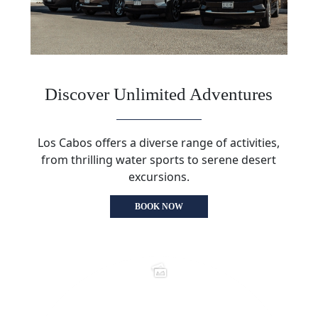
Discover Unlimited Adventures
Los Cabos offers a diverse range of activities,
from thrilling water sports to serene desert
excursions.
BOOK NOW