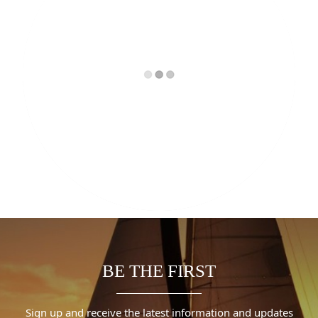
BE THE FIRST
Sign up and receive the latest information and updates