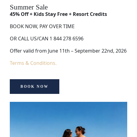
Summer Sale
45% Off + Kids Stay Free + Resort Credits
BOOK NOW, PAY OVER TIME
OR CALL US/CAN 1 844 278 6596
Offer valid from June 11th – September 22nd, 2026
Terms & Conditions.
BOOK NOW