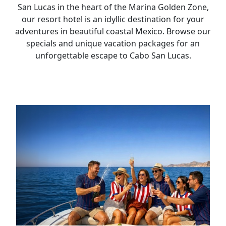
San Lucas in the heart of the Marina Golden Zone,
our resort hotel is an idyllic destination for your
adventures in beautiful coastal Mexico. Browse our
specials and unique vacation packages for an
unforgettable escape to Cabo San Lucas.