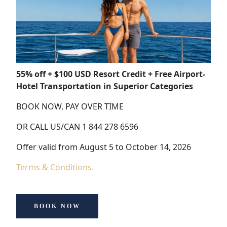
55% off + $100 USD Resort Credit + Free Airport-
Hotel Transportation in Superior Categories
BOOK NOW, PAY OVER TIME
OR CALL US/CAN 1 844 278 6596
Offer valid from August 5 to October 14, 2026
Terms & Conditions.
BOOK NOW