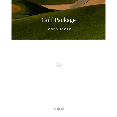
Golf Package
Learn More