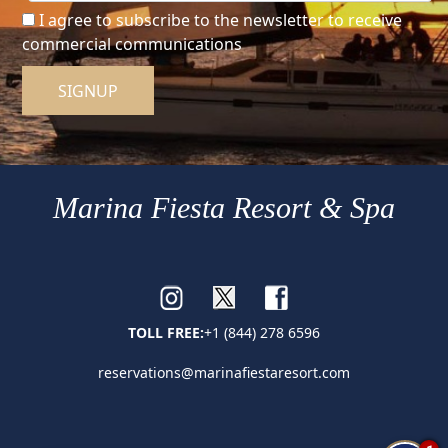
I agree to subscribe to the newsletter to receive
commercial communications
SIGNUP
Marina Fiesta Resort & Spa
TOLL FREE:
+1 (844) 278 6596
reservations@marinafiestaresort.com