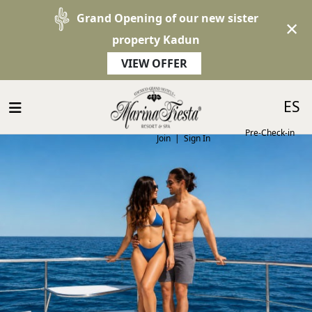
Grand Opening of our new sister
×
property Kadun
VIEW OFFER
Select 
ES
Pre-Check-in
Join
|
Sign In