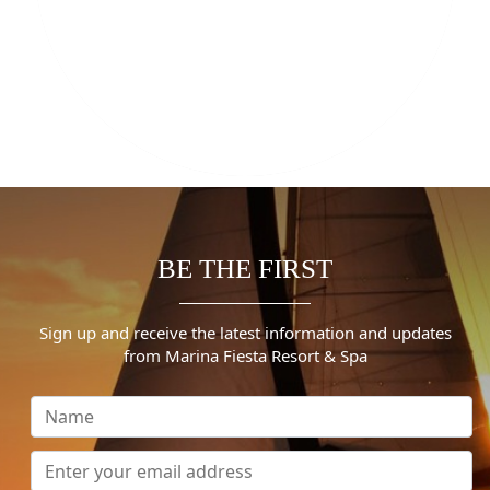
BE THE FIRST
Sign up and receive the latest information and updates
from Marina Fiesta Resort & Spa