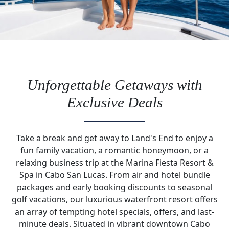
Unforgettable Getaways with
Exclusive Deals
Take a break and get away to Land's End to enjoy a
fun family vacation, a romantic honeymoon, or a
relaxing business trip at the Marina Fiesta Resort &
Spa in Cabo San Lucas. From air and hotel bundle
packages and early booking discounts to seasonal
golf vacations, our luxurious waterfront resort offers
an array of tempting hotel specials, offers, and last-
minute deals. Situated in vibrant downtown Cabo